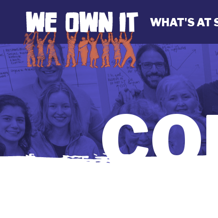
WHAT'S AT 
CO