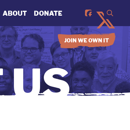
ABOUT
DONATE
JOIN WE OWN IT
 US