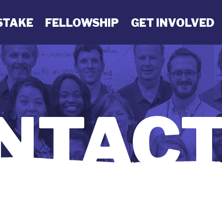
STAKE
FELLOWSHIP
GET INVOLVED
NTACT