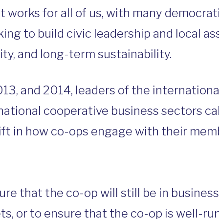
 works for all of us, with many democra
ng to build civic leadership and local ass
y, and long-term sustainability.
013, and 2014, leaders of the internation
tional cooperative business sectors cal
ift in how co-ops engage with their mem
e that the co-op will still be in business
s, or to ensure that the co-op is well-ru