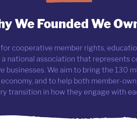
y We Founded We Own
 for cooperative member rights, educatio
or a national association that represents
ve businesses. We aim to bring the 130 m
 economy, and to help both member-owne
y transition in how they engage with ea