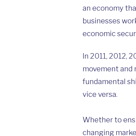
an economy that
businesses worki
economic securit
In 2011, 2012, 2
movement and na
fundamental sh
vice versa.
Whether to ensur
changing market