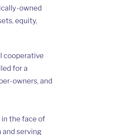
tically-owned
ets, equity,
al cooperative
led for a
ber-owners, and
 in the face of
n and serving