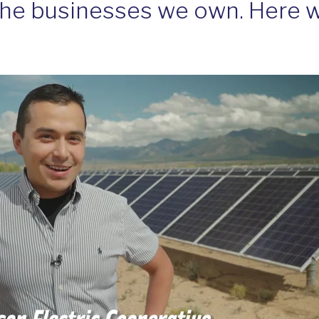
the businesses we own. Here w