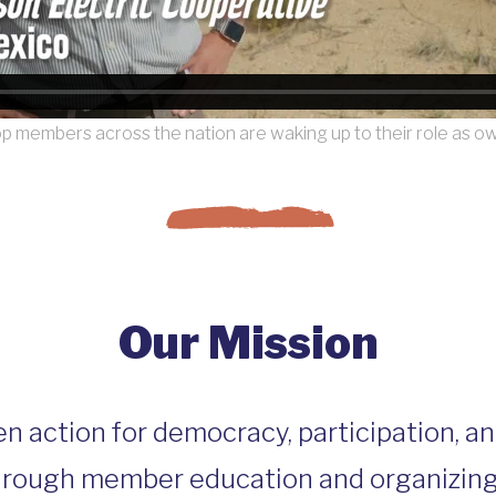
p members across the nation are waking up to their role as o
Our Mission
en action for democracy, participation, a
hrough member education and organizing. 