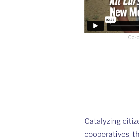
Co-o
Catalyzing citiz
cooperatives, t