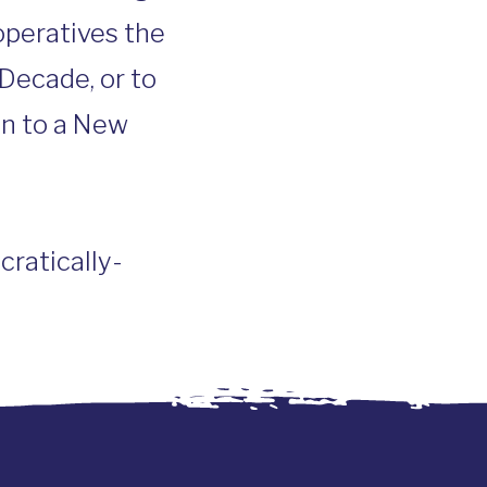
operatives the
Decade, or to
on to a New
ratically-