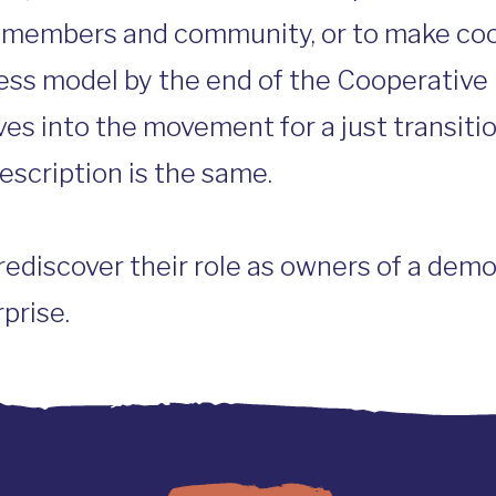
s members and community, or to make co
ess model by the end of the Cooperative 
ves into the movement for a just transiti
escription is the same.
discover their role as owners of a democ
prise.