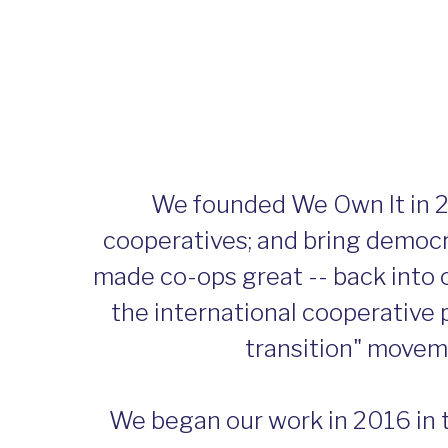
We founded We Own It in 2
cooperatives; and bring democra
made co-ops great -- back into 
the international cooperative p
transition" moveme
We began our work in 2016 in 