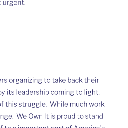
 urgent.
rs organizing to take back their
y its leadership coming to light.
of this struggle. While much work
ange. We Own It is proud to stand