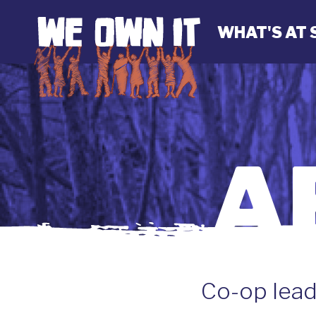
WHAT'S AT 
A
Co-op lead