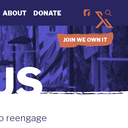
ABOUT
DONATE
JOIN WE OWN IT
US
to reengage