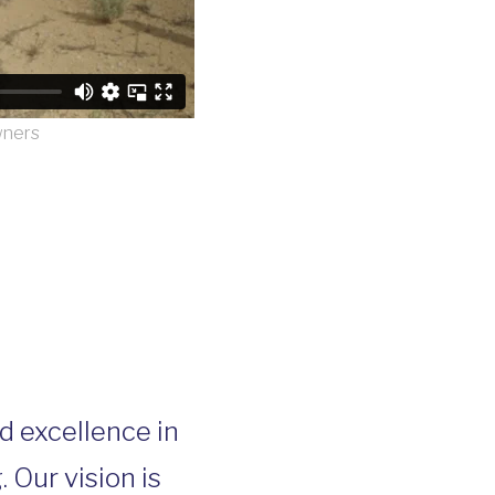
wners
nd excellence in
Our vision is