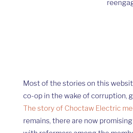
reengag
Most of the stories on this webs
co-op in the wake of corruption, 
The story of Choctaw Electric 
remains, there are now promising 