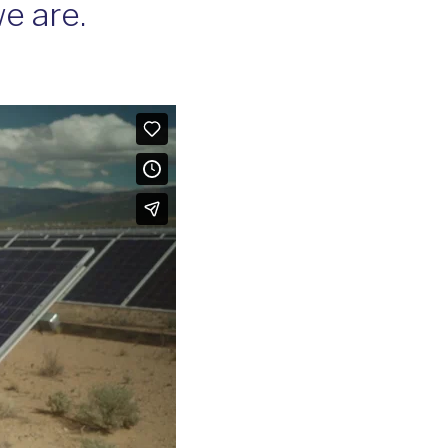
e are.