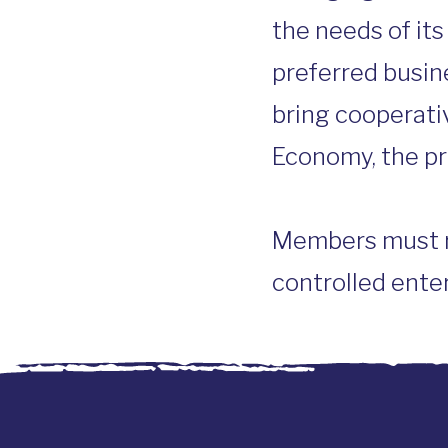
the needs of it
preferred busin
bring cooperati
Economy, the pr
Members must re
controlled enter