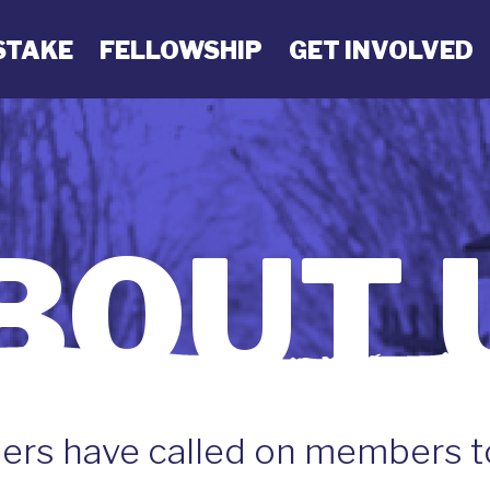
STAKE
FELLOWSHIP
GET INVOLVED
BOUT 
ers have called on members 