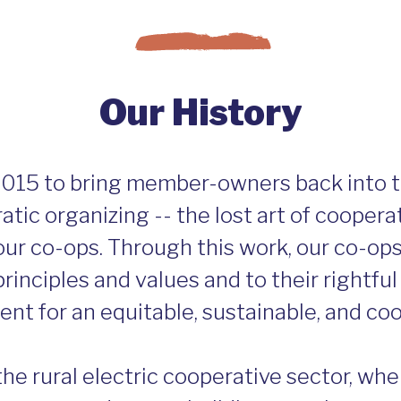
Our History
015 to bring member-owners back into 
tic organizing -- the lost art of coopera
our co-ops. Through this work, our co-op
rinciples and values and to their rightful 
nt for an equitable, sustainable, and c
the rural electric cooperative sector, w