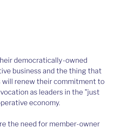
their democratically-owned
tive business and the thing that
s will renew their commitment to
vocation as leaders in the "just
ooperative economy.
here the need for member-owner