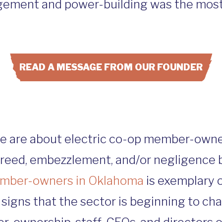
ement and power-building was the most
READ A MESSAGE FROM OUR FOUNDER
ite are about electric co-op member-owne
greed, embezzlement, and/or negligence b
member-owners in Oklahoma
is exemplary 
signs that the sector is beginning to ch