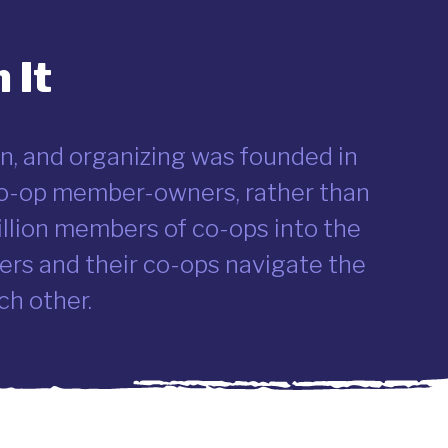
 It
n, and organizing was founded in
 co-op member-owners, rather than
illion members of co-ops into the
rs and their co-ops navigate the
ch other.