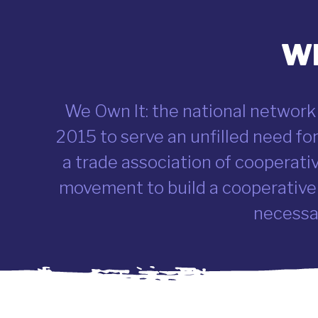
Wh
We Own It: the national network
2015 to serve an unfilled need f
a trade association of cooperati
movement to build a cooperative
necessar