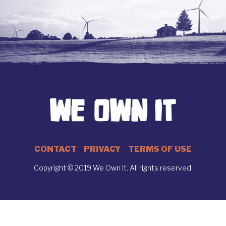
CONTACT
PRIVACY
TERMS OF USE
Copyright © 2019 We Own It. All rights reserved.