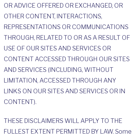
OR ADVICE OFFERED OR EXCHANGED, OR
OTHER CONTENT, INTERACTIONS,
REPRESENTATIONS OR COMMUNICATIONS
THROUGH, RELATED TO OR AS A RESULT OF
USE OF OUR SITES AND SERVICES OR
CONTENT ACCESSED THROUGH OUR SITES
AND SERVICES (INCLUDING, WITHOUT
LIMITATION, ACCESSED THROUGH ANY
LINKS ON OUR SITES AND SERVICES OR IN
CONTENT).
THESE DISCLAIMERS WILL APPLY TO THE
FULLEST EXTENT PERMITTED BY LAW. Some