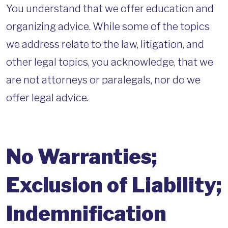
You understand that we offer education and
organizing advice. While some of the topics
we address relate to the law, litigation, and
other legal topics, you acknowledge, that we
are not attorneys or paralegals, nor do we
offer legal advice.
No Warranties;
Exclusion of Liability;
Indemnification