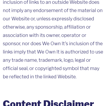
inclusion of links to an outside Website does
not imply any endorsement of the material on
our Website or, unless expressly disclosed
otherwise, any sponsorship, affiliation or
association with its owner, operator or
sponsor, nor does We Own It’s inclusion of the
links imply that We Own It is authorized to use
any trade name, trademark, logo, legal or
official seal, or copyrighted symbol that may
be reflected in the linked Website.
Content Disclaimer