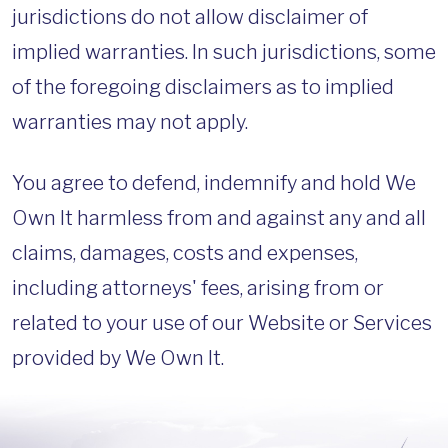
jurisdictions do not allow disclaimer of
implied warranties. In such jurisdictions, some
of the foregoing disclaimers as to implied
warranties may not apply.
You agree to defend, indemnify and hold We
Own It harmless from and against any and all
claims, damages, costs and expenses,
including attorneys' fees, arising from or
related to your use of our Website or Services
provided by We Own It.