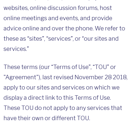
websites, online discussion forums, host
online meetings and events, and provide
advice online and over the phone. We refer to
these as “sites”, “services”, or “our sites and
services.”
These terms (our “Terms of Use”, “TOU” or
"Agreement"), last revised November 28 2018,
apply to our sites and services on which we
display a direct link to this Terms of Use.
These TOU do not apply to any services that
have their own or different TOU.