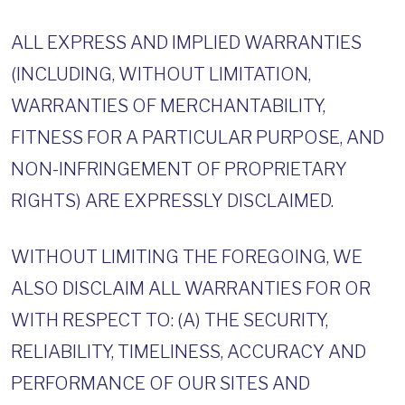
ALL EXPRESS AND IMPLIED WARRANTIES
(INCLUDING, WITHOUT LIMITATION,
WARRANTIES OF MERCHANTABILITY,
FITNESS FOR A PARTICULAR PURPOSE, AND
NON-INFRINGEMENT OF PROPRIETARY
RIGHTS) ARE EXPRESSLY DISCLAIMED.
WITHOUT LIMITING THE FOREGOING, WE
ALSO DISCLAIM ALL WARRANTIES FOR OR
WITH RESPECT TO: (A) THE SECURITY,
RELIABILITY, TIMELINESS, ACCURACY AND
PERFORMANCE OF OUR SITES AND