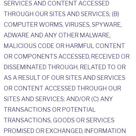
SERVICES AND CONTENT ACCESSED
THROUGH OUR SITES AND SERVICES; (B)
COMPUTER WORMS, VIRUSES, SPYWARE,
ADWARE AND ANY OTHER MALWARE,
MALICIOUS CODE OR HARMFUL CONTENT
OR COMPONENTS ACCESSED, RECEIVED OR
DISSEMINATED THROUGH, RELATED TO OR
AS A RESULT OF OUR SITES AND SERVICES
OR CONTENT ACCESSED THROUGH OUR
SITES AND SERVICES; AND/OR (C) ANY
TRANSACTIONS OR POTENTIAL
TRANSACTIONS, GOODS OR SERVICES
PROMISED OR EXCHANGED, INFORMATION