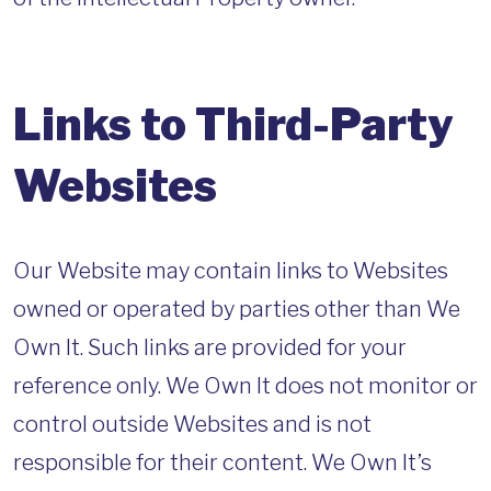
Links to Third-Party
Websites
Our Website may contain links to Websites
owned or operated by parties other than We
Own It. Such links are provided for your
reference only. We Own It does not monitor or
control outside Websites and is not
responsible for their content. We Own It’s