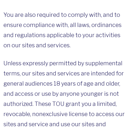
You are also required to comply with, and to
ensure compliance with, all laws, ordinances
and regulations applicable to your activities
on our sites and services.
Unless expressly permitted by supplemental
terms, our sites and services are intended for
general audiences 18 years of age and older,
and access or use by anyone younger is not
authorized. These TOU grant you a limited,
revocable, nonexclusive license to access our
sites and service and use our sites and