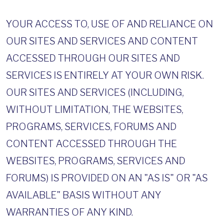
YOUR ACCESS TO, USE OF AND RELIANCE ON
OUR SITES AND SERVICES AND CONTENT
ACCESSED THROUGH OUR SITES AND
SERVICES IS ENTIRELY AT YOUR OWN RISK.
OUR SITES AND SERVICES (INCLUDING,
WITHOUT LIMITATION, THE WEBSITES,
PROGRAMS, SERVICES, FORUMS AND
CONTENT ACCESSED THROUGH THE
WEBSITES, PROGRAMS, SERVICES AND
FORUMS) IS PROVIDED ON AN "AS IS" OR "AS
AVAILABLE" BASIS WITHOUT ANY
WARRANTIES OF ANY KIND.