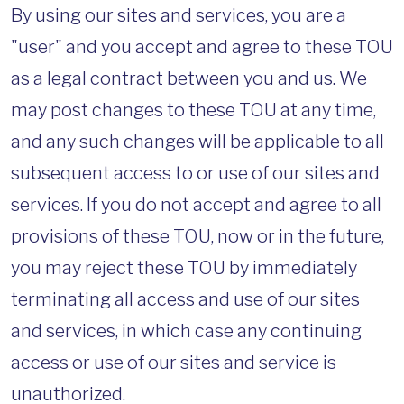
By using our sites and services, you are a
"user" and you accept and agree to these TOU
as a legal contract between you and us. We
may post changes to these TOU at any time,
and any such changes will be applicable to all
subsequent access to or use of our sites and
services. If you do not accept and agree to all
provisions of these TOU, now or in the future,
you may reject these TOU by immediately
terminating all access and use of our sites
and services, in which case any continuing
access or use of our sites and service is
unauthorized.