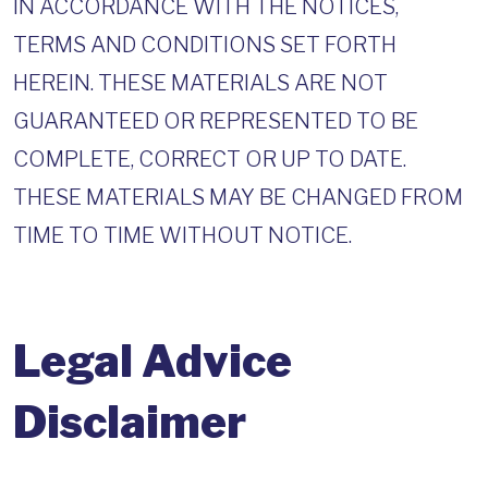
IN ACCORDANCE WITH THE NOTICES,
TERMS AND CONDITIONS SET FORTH
HEREIN. THESE MATERIALS ARE NOT
GUARANTEED OR REPRESENTED TO BE
COMPLETE, CORRECT OR UP TO DATE.
THESE MATERIALS MAY BE CHANGED FROM
TIME TO TIME WITHOUT NOTICE.
Legal Advice
Disclaimer