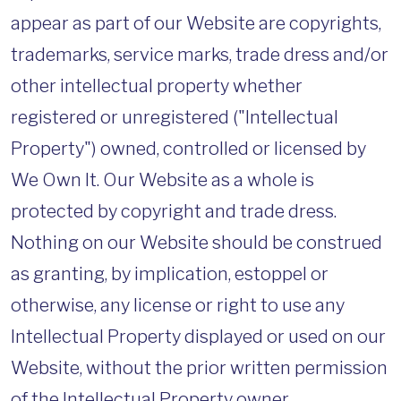
appear as part of our Website are copyrights,
trademarks, service marks, trade dress and/or
other intellectual property whether
registered or unregistered ("Intellectual
Property") owned, controlled or licensed by
We Own It. Our Website as a whole is
protected by copyright and trade dress.
Nothing on our Website should be construed
as granting, by implication, estoppel or
otherwise, any license or right to use any
Intellectual Property displayed or used on our
Website, without the prior written permission
of the Intellectual Property owner.