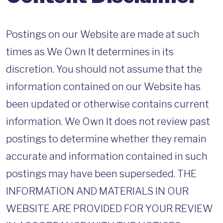
Postings on our Website are made at such
times as We Own It determines in its
discretion. You should not assume that the
information contained on our Website has
been updated or otherwise contains current
information. We Own It does not review past
postings to determine whether they remain
accurate and information contained in such
postings may have been superseded. THE
INFORMATION AND MATERIALS IN OUR
WEBSITE ARE PROVIDED FOR YOUR REVIEW