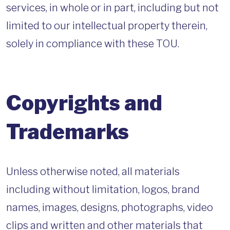
services, in whole or in part, including but not
limited to our intellectual property therein,
solely in compliance with these TOU.
Copyrights and
Trademarks
Unless otherwise noted, all materials
including without limitation, logos, brand
names, images, designs, photographs, video
clips and written and other materials that